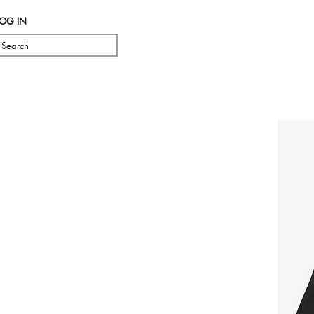
LOG IN
Search
Pre Orde