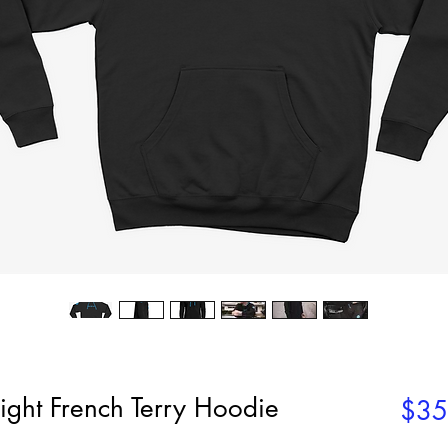
ight French Terry Hoodie
$35