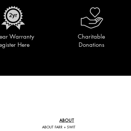
ear Warranty
Charitable
egister Here
Donations
ABOUT
ABOUT FARR + SWIT