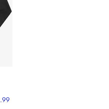
Price
.99