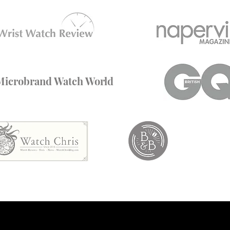
Microbrand Watch World