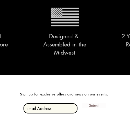
f
Designed &
2 Y
ore
Assembled in the
R
Midwest
Sign up for exclusive offers and news on our events.
Submit