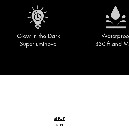
Glow in the Dark
Waterproo
Superluminova
330 ft and M
SHOP
STORE