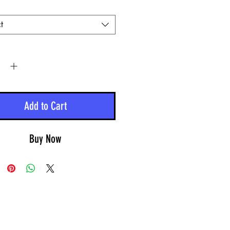
t
y
*
Add to Cart
Buy Now