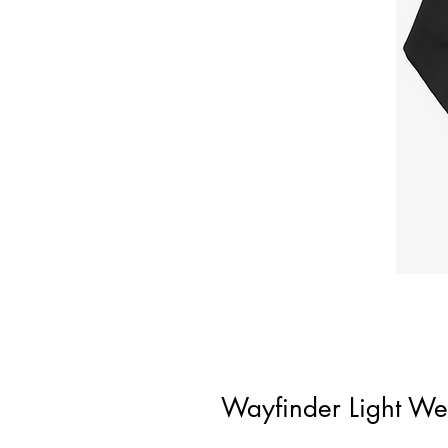
Wayfinder Light We