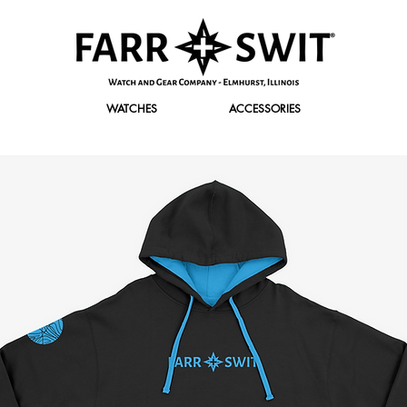
WATCHES
ACCESSORIES
r Discount of $120 Off. Use promo code "FirstClass" at