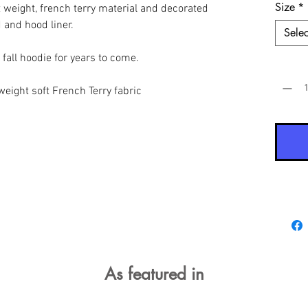
Size
*
t weight, french terry material and decorated
d and hood liner.
Selec
o fall hoodie for years to come.
Quantit
eight soft French Terry fabric
As featured in