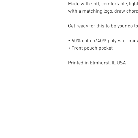
Made with soft, comfortable, ligh
with a matching logo, draw chor
Get ready for this to be your go t
• 60% cotton/40% polyester midw
• Front pouch pocket
Printed in Elmhurst, IL USA