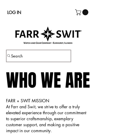
LOG IN
Search
WHO WE ARE
WHO WE ARE
FARR + SWIT MISSION
At Farr and Swit, we strive to offer a truly
elevated experience through our commitment
to superior craftsmanship, exemplary
customer support, and making a positive
impact in our community.