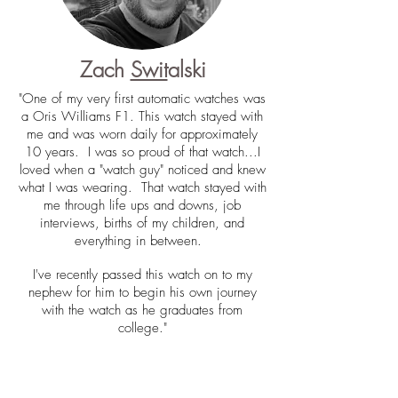
Zach
Swit
alski
"One of my very first automatic watches was
a Oris Williams F1. This watch stayed with
me and was worn daily for approximately
10 years. I was so proud of that watch...I
loved when a "watch guy" noticed and knew
what I was wearing. That watch stayed with
me through life ups and downs, job
interviews, births of my children, and
everything in between.
I've recently passed this watch on to my
nephew for him to begin his own journey
with the watch as he graduates from
college."