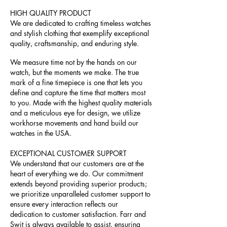
HIGH QUALITY PRODUCT
We are dedicated to crafting timeless watches
and stylish clothing that exemplify exceptional
quality, craftsmanship, and enduring style.
We measure time not by the hands on our
watch, but the moments we make. The true
mark of a fine timepiece is one that lets you
define and capture the time that matters most
to you. Made with the highest quality materials
and a meticulous eye for design, we utilize
workhorse movements and hand build our
watches in the USA.
EXCEPTIONAL CUSTOMER SUPPORT
We understand that our customers are at the
heart of everything we do. Our commitment
extends beyond providing superior products;
we prioritize unparalleled customer support to
ensure every interaction reflects our
dedication to customer satisfaction. Farr and
Swit is always available to assist, ensuring