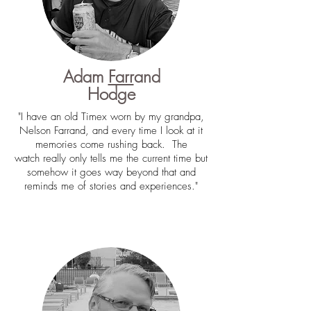
Adam
Farr
and
Hodge
"I have an old Timex worn by my grandpa,
Nelson Farrand, and every time I look at it
memories come rushing back. The
watch really only tells me the current time but
somehow it goes way beyond that and
reminds me of stories and experiences."