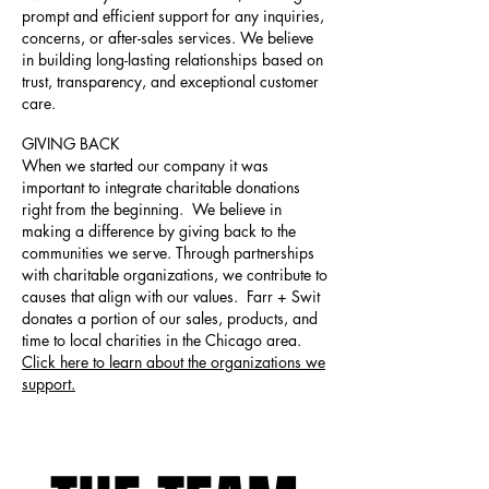
prompt and efficient support for any inquiries,
concerns, or after-sales services. We believe
in building long-lasting relationships based on
trust, transparency, and exceptional customer
care.
GIVING BACK
When we started our company it was
important to integrate charitable donations
right from the beginning. We believe in
making a difference by giving back to the
communities we serve. Through partnerships
with charitable organizations, we contribute to
causes that align with our values. Farr + Swit
donates a portion of our sales, products, and
time to local charities in the Chicago area.
Click here to learn about the organizations we
support.