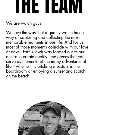
THE TEAM
THE TEAM
We are watch guys.
We love the way that a quality watch has a
way of capturing and collecting the most
memorable moments in our life. And for us,
most of those moments coincide with our love
of travel. Farr + Swit was formed out of our
desire to create quality time pieces that can
serve as memento of the many adventures of
life – whether it’s pitching investors in the
boardroom or enjoying a sunset and scotch
on the beach.