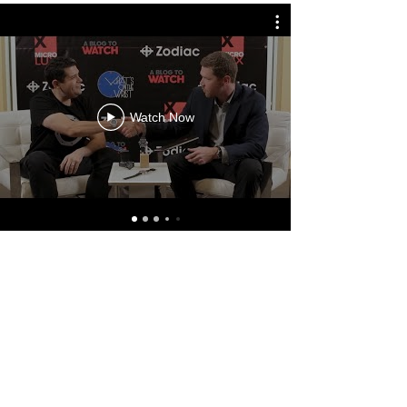
Watch Now