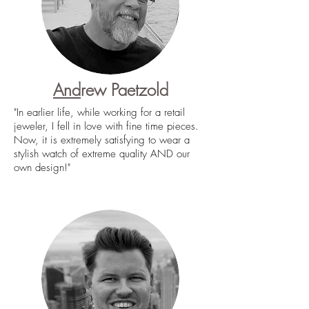
And
rew Paetzold
"In earlier life, while working for a retail
jeweler, I fell in love with fine time pieces.
Now, it is extremely satisfying to wear a
stylish watch of extreme quality AND our
own design!"