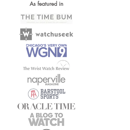
As featured in