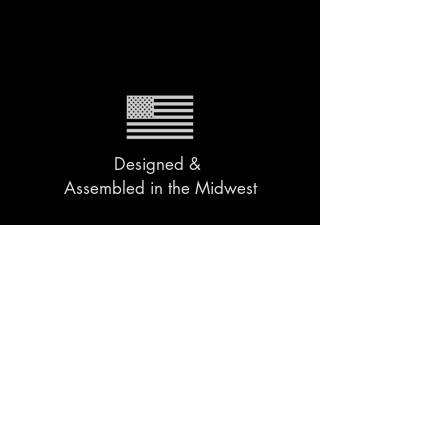
Designed &
Assembled in the Midwest
2 Year Warranty