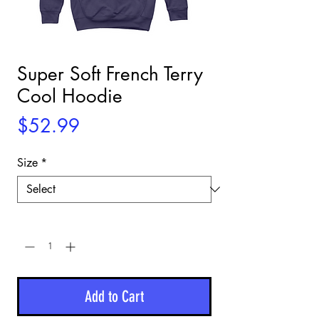
Super Soft French Terry
Cool Hoodie
Price
$52.99
Size
*
Quantity
*
Add to Cart