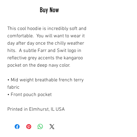
Buy Now
This cool hoodie is incredibly soft and
comfortable. You will want to wear it
day after day once the chilly weather
hits. A subtle Farr and Swit logo in
reflective grey accents the kangaroo
pocket on the deep navy color.
• Mid weight breathable french terry
fabric
• Front pouch pocket
Printed in Elmhurst, IL USA