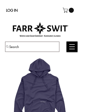
LOG IN
Search