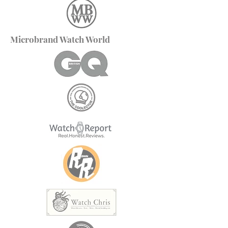
Microbrand Watch World