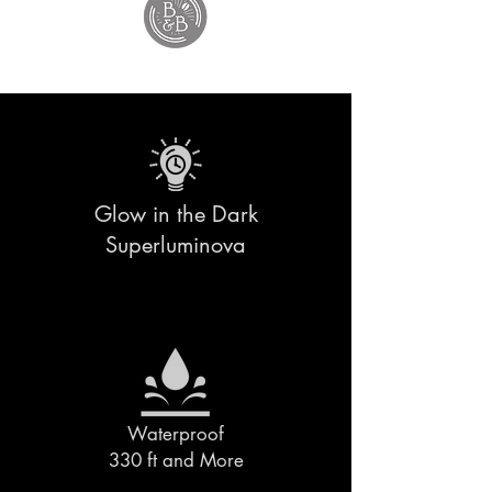
Glow in the Dark
Superluminova
Waterproof
330 ft and More