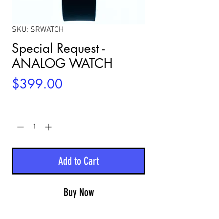
SKU: SRWATCH
Special Request -
ANALOG WATCH
Price
$399.00
Quantity
*
Add to Cart
Buy Now