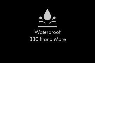
Waterproof
330 ft and More
Designed &
Assembled in the Midwest