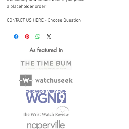
a placeholder order!
CONTACT US HERE
- Choose Question
As featured in