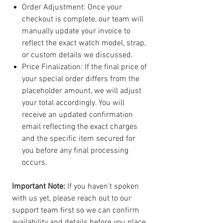
Order Adjustment: Once your
checkout is complete, our team will
manually update your invoice to
reflect the exact watch model, strap,
or custom details we discussed.
Price Finalization: If the final price of
your special order differs from the
placeholder amount, we will adjust
your total accordingly. You will
receive an updated confirmation
email reflecting the exact charges
and the specific item secured for
you before any final processing
occurs.
Important Note:
If you haven't spoken
with us yet, please reach out to our
support team first so we can confirm
availability and details before you place