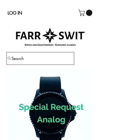
LOG IN
Search