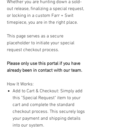
Whether you are hunting down a sold-
out release, finalizing a special request,
or locking in a custom Farr + Swit
timepiece, you are in the right place.
This page serves as a secure
placeholder to initiate your special
request checkout process.
Please only use this portal if you have
already been in contact with our team.
How It Works:
Add to Cart & Checkout: Simply add
this "Special Request" item to your
cart and complete the standard
checkout process. This securely logs
your payment and shipping details
into our system.