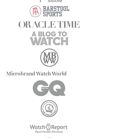
Microbrand Watch World