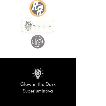
Glow in the Dark
Superluminova