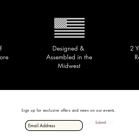
f
Designed &
2 Y
ore
Assembled in the
R
Midwest
Sign up for exclusive offers and news on our events.
Submit