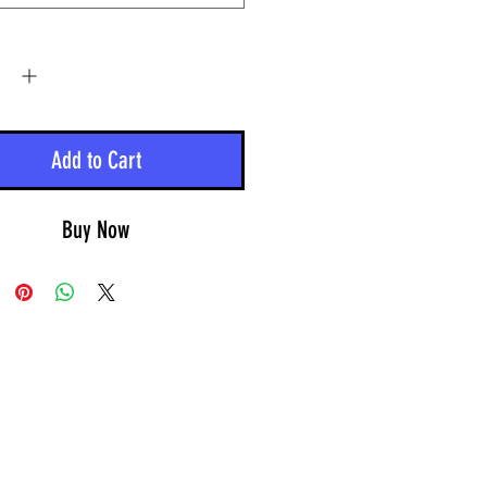
y
*
Add to Cart
Buy Now