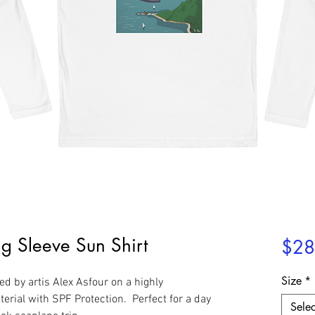
g Sleeve Sun Shirt
$28
Size
*
d by artis Alex Asfour on a highly
erial with SPF Protection. Perfect for a day
Selec