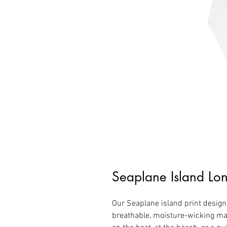
Seaplane Island Lon
Our Seaplane island print designe
breathable, moisture-wicking mat