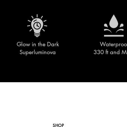
Glow in the Dark
Waterproo
Superluminova
330 ft and M
SHOP