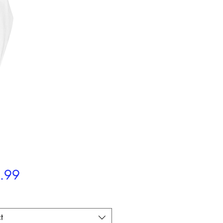
Price
.99
t