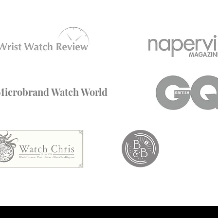
Microbrand Watch World