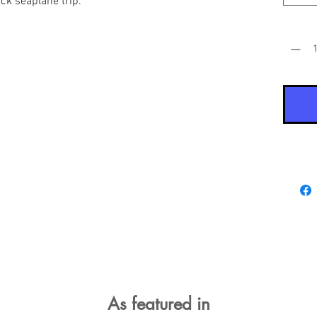
uick seaplane trip.
Quantit
As featured in