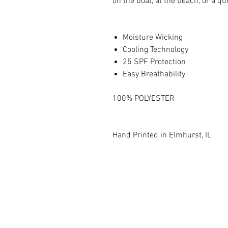
on the boat, at the beach, or a q
Moisture Wicking
Cooling Technology
25 SPF Protection
Easy Breathability
100% POLYESTER
Hand Printed in Elmhurst, IL