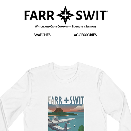
WATCHES
ACCESSORIES
r Discount of $120 Off. Use promo code "FirstClass" at