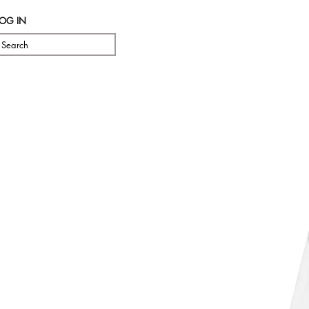
LOG IN
Search
Pre Orde