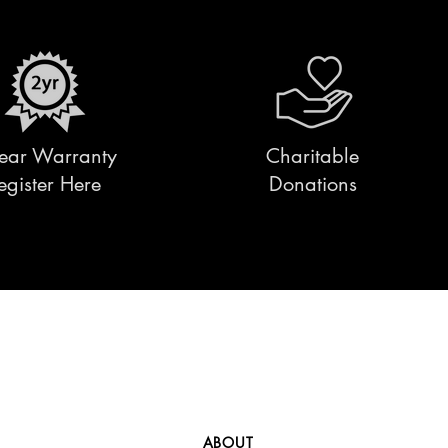
ear Warranty
Charitable
egister Here
Donations
ABOUT