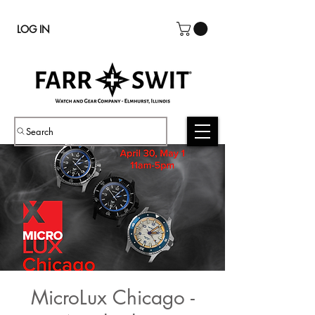
LOG IN
Search
MicroLux Chicago -