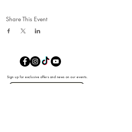
Share This Event
Sign up for exclusive offers and news on our events.
Submit
SHOP
ABOUT
ABOUT FARR + SWIT
STORE
REVIEWS
CONTACT US