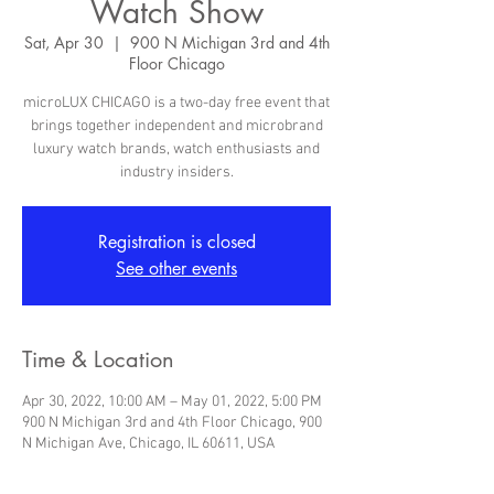
Watch Show
Sat, Apr 30
  |  
900 N Michigan 3rd and 4th
Floor Chicago
microLUX CHICAGO is a two-day free event that
brings together independent and microbrand
luxury watch brands, watch enthusiasts and
industry insiders.
Registration is closed
See other events
Time & Location
Apr 30, 2022, 10:00 AM – May 01, 2022, 5:00 PM
900 N Michigan 3rd and 4th Floor Chicago, 900
N Michigan Ave, Chicago, IL 60611, USA