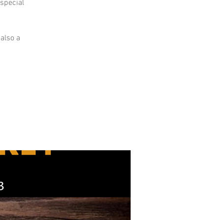
 special
 also a