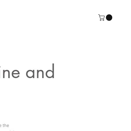
ine and
e the