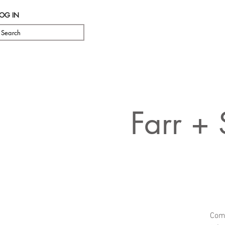
LOG IN
Search
Farr +
Come