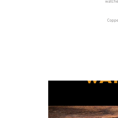
watches
Copper