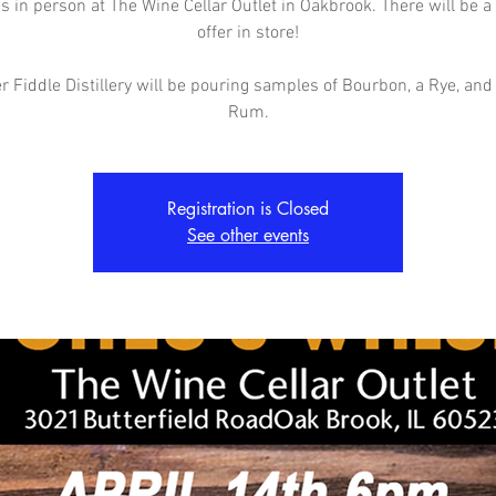
 in person at The Wine Cellar Outlet in Oakbrook. There will be a
offer in store!
 Fiddle Distillery will be pouring samples of Bourbon, a Rye, and
Rum.
Registration is Closed
See other events