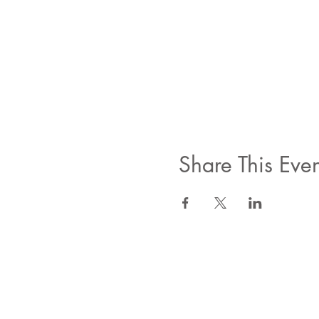
Share This Even