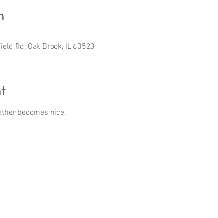
n
field Rd, Oak Brook, IL 60523
t
ather becomes nice.