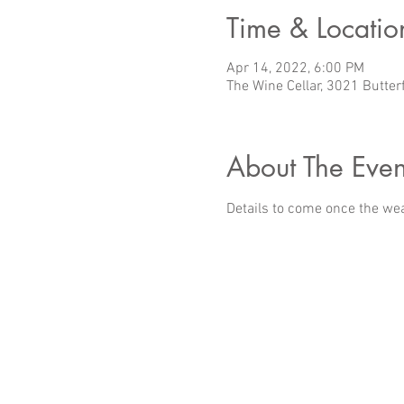
Time & Locatio
Apr 14, 2022, 6:00 PM
The Wine Cellar, 3021 Butter
About The Even
Details to come once the we