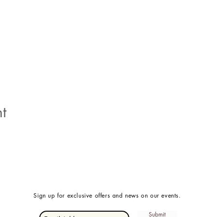
t
Sign up for exclusive offers and news on our events.
Submit