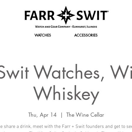
WATCHES
ACCESSORIES
 Swit Watches, W
Whiskey
Thu, Apr 14
  |  
The Wine Cellar
 share a drink, meet with the Farr + Swit founders and get to se