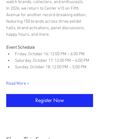
watch brands, collectors, and enthusiasts.
In 2026, we return to Center 415 on Fifth 
Avenue for another record-breaking edition, 
featuring 150 brands across three exhibit 
halls, brand activations, panel discussions, 
happy hours, and more.
Event Schedule
Friday, October 16: 12:00 PM – 6:00 PM
Saturday, October 17: 12:00 PM – 6:00 PM
Sunday, October 18: 12:00 PM – 5:00 PM
Read More >
Register Now