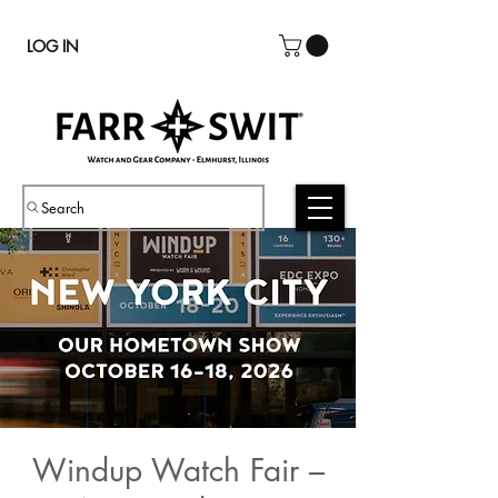
LOG IN
Search
Windup Watch Fair –