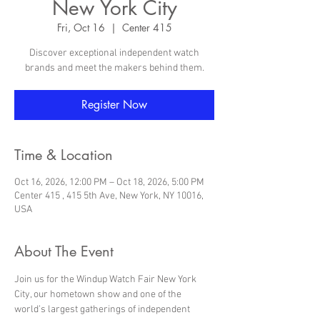
New York City
Fri, Oct 16
  |  
Center 415
Discover exceptional independent watch
brands and meet the makers behind them.
Register Now
Time & Location
Oct 16, 2026, 12:00 PM – Oct 18, 2026, 5:00 PM
Center 415 , 415 5th Ave, New York, NY 10016,
USA
About The Event
Join us for the Windup Watch Fair New York 
City, our hometown show and one of the 
world’s largest gatherings of independent 