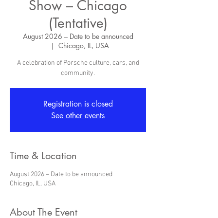
Show – Chicago
(Tentative)
August 2026 – Date to be announced
  |  
Chicago, IL, USA
A celebration of Porsche culture, cars, and
community.
Registration is closed
See other events
Time & Location
August 2026 – Date to be announced
Chicago, IL, USA
About The Event