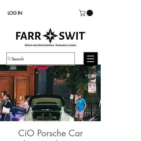
LOG IN
Search
CiO Porsche Car