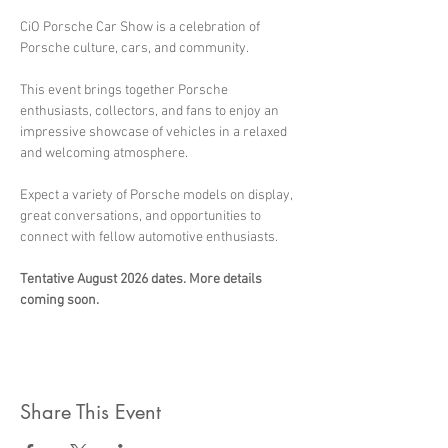
CiO Porsche Car Show is a celebration of 
Porsche culture, cars, and community.
This event brings together Porsche 
enthusiasts, collectors, and fans to enjoy an 
impressive showcase of vehicles in a relaxed 
and welcoming atmosphere.
Expect a variety of Porsche models on display, 
great conversations, and opportunities to 
connect with fellow automotive enthusiasts.
Tentative August 2026 dates. More details 
coming soon.
Share This Event